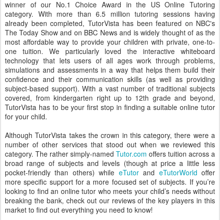
winner of our No.1 Choice Award in the US Online Tutoring
category. With more than 6.5 million tutoring sessions having
already been completed, TutorVista has been featured on NBC's
The Today Show and on BBC News and is widely thought of as the
most affordable way to provide your children with private, one-to-
one tuition. We particularly loved the interactive whiteboard
technology that lets users of all ages work through problems,
simulations and assessments in a way that helps them build their
confidence and their communication skills (as well as providing
subject-based support). With a vast number of traditional subjects
covered, from kindergarten right up to 12th grade and beyond,
TutorVista has to be your first stop in finding a suitable online tutor
for your child.
Although TutorVista takes the crown in this category, there were a
number of other services that stood out when we reviewed this
category. The rather simply-named
Tutor.com
offers tuition across a
broad range of subjects and levels (though at price a little less
pocket-friendly than others) while
eTutor
and
eTutorWorld
offer
more specific support for a more focused set of subjects. If you’re
looking to find an online tutor who meets your child’s needs without
breaking the bank, check out our reviews of the key players in this
market to find out everything you need to know!