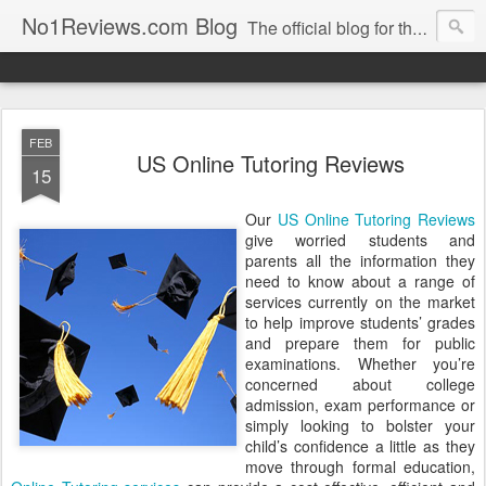
No1Reviews.com Blog
The official blog for the popular review site No1Reviews.com. Keep up-to-date with all the latest changes we make to No1Reviews.com by subscribing to this blog!
FEB
US Online Tutoring Reviews
15
Our
US Online Tutoring Reviews
give worried students and
parents all the information they
need to know about a range of
services currently on the market
to help improve students’ grades
and prepare them for public
examinations. Whether you’re
concerned about college
admission, exam performance or
simply looking to bolster your
child’s confidence a little as they
move through formal education,