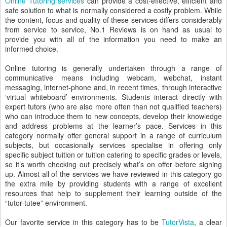
Online Tutoring services
can provide a cost-effective, efficient and
safe solution to what is normally considered a costly problem. While
the content, focus and quality of these services differs considerably
from service to service, No.1 Reviews is on hand as usual to
provide you with all of the information you need to make an
informed choice.
Online tutoring is generally undertaken through a range of
communicative means including webcam, webchat, instant
messaging, internet-phone and, in recent times, through interactive
‘virtual whiteboard’ environments. Students interact directly with
expert tutors (who are also more often than not qualified teachers)
who can introduce them to new concepts, develop their knowledge
and address problems at the learner’s pace. Services in this
category normally offer general support in a range of curriculum
subjects, but occasionally services specialise in offering only
specific subject tuition or tuition catering to specific grades or levels,
so it’s worth checking out precisely what’s on offer before signing
up. Almost all of the services we have reviewed in this category go
the extra mile by providing students with a range of excellent
resources that help to supplement their learning outside of the
“tutor-tutee” environment.
Our favorite service in this category has to be
TutorVista
, a clear