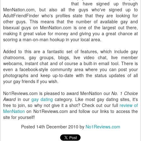
that have signed up through
MenNation.com, but also all the guys who've signed up to
AdultFriendFinder who's profiles state that they are looking for
other guys. This means that the number of available gay and
bisexual guys on MenNation.com is one of the largest out there,
making it great value for money and giving you a great chance at
scoring a man-on-man hookup in your local area.
Added to this are a fantastic set of features, which include gay
chatrooms, gay groups, blogs, live video chat, live member
webcams, instant chat and of course a built-in email tool. There is
even a facebook-style community area where you can post your
photographs and keep up-to-date with the status updates of all
your gay friends if you wish.
No1Reviews.com is pleased to award MenNation our
No. 1 Choice
Award
in our
gay dating
category. Like most gay dating sites, it's
free to join, so why not give it a shot? Check out our full
review of
MenNation
on No1Reviews.com and follow our links to access the
site for yourself!
Posted
14th December 2010
by
No1Reviews.com