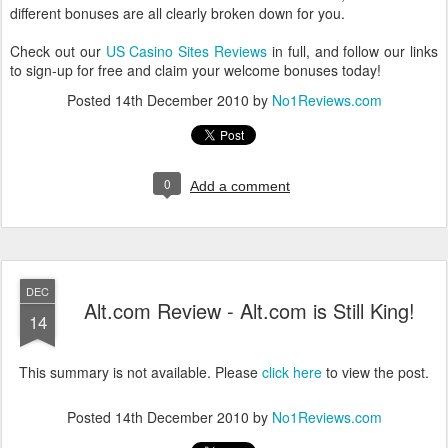
different bonuses are all clearly broken down for you.
Check out our
US Casino Sites Reviews
in full, and follow our links
to sign-up for free and claim your welcome bonuses today!
Posted
14th December 2010
by
No1Reviews.com
0
Add a comment
DEC
Alt.com Review - Alt.com is Still King!
14
This summary is not available. Please
click here
to view the post.
Posted
14th December 2010
by
No1Reviews.com