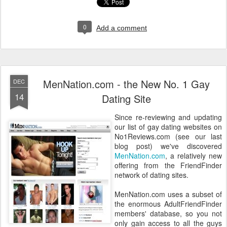
0
Add a comment
MenNation.com - the New No. 1 Gay
DEC
14
Dating Site
Since re-reviewing and updating
our list of gay dating websites on
No1Reviews.com (see our last
blog post) we've discovered
MenNation.com
, a relatively new
offering from the FriendFinder
network of dating sites.
MenNation.com uses a subset of
the enormous AdultFriendFinder
members' database, so you not
only gain access to all the guys