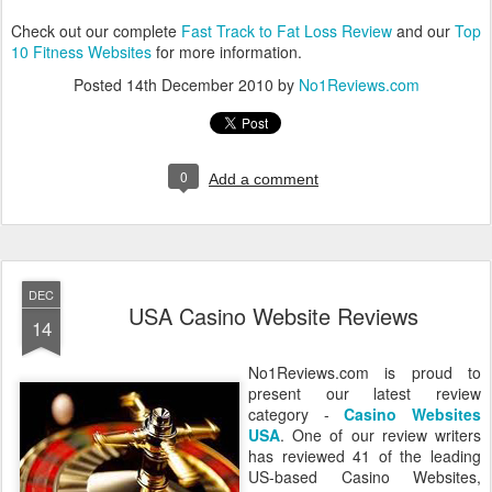
Check out our complete
Fast Track to Fat Loss Review
and our
Top
10 Fitness Websites
for more information.
Posted
14th December 2010
by
No1Reviews.com
0
Add a comment
DEC
USA Casino Website Reviews
14
No1Reviews.com is proud to
present our latest review
category -
Casino Websites
USA
. One of our review writers
has reviewed 41 of the leading
US-based Casino Websites,