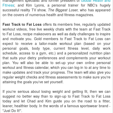
management specialist and former president of
Global Health and
Fitness
; and Kim Lyons, a personal trainer for NBC's hugely
successful reality TV show,
The Biggest Loser,
who has appeared
on the covers of numerous health and fitness magazines.
Fast Track to Fat Loss
offers its members free, regularly updated
workout videos, free live weekly chats with the team at Fast Track
to Fat Loss, recipe makeovers as well as daily challenges to inspire
and motivate you. Gold members to Fast Track to Fat Loss can
expect to receive a tailor-made workout plan (based on your
personal goals, body type, current fitness level, daily work
schedule, access to a gym, etc.) and a personalized nutrition plan
that suits your dietry preferences and complements your workout
plan. You will also be able to set-up your own online personal
workout and fitness calendar, which you can log-in to at any time to
make updates and track your progress. The team will also give you
regular weight checks and fitness assessments to make sure you're
attaining the goals you've set yourself.
If you're serious about losing weight and getting fit, then we can
suggest no better way than to sign-up to Fast Track to Fat Loss
today and let Chad and Kim guide you on the road to a fitter,
leaner, healthier body. In the words of a famous sportswear brand -
"Just Do It!".