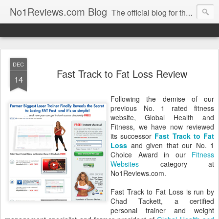
No1Reviews.com Blog
The official blog for the popular review site No1Reviews.com. Keep up-to-date with all the latest changes we make to No1Reviews.com by subscribing to this blog!
DEC
Fast Track to Fat Loss Review
14
Following the demise of our
previous No. 1 rated fitness
website, Global Health and
Fitness, we have now reviewed
its successor
Fast Track to Fat
Loss
and given that our No. 1
Choice Award in our
Fitness
Websites
category at
No1Reviews.com.
Fast Track to Fat Loss is run by
Chad Tackett, a certified
personal trainer and weight