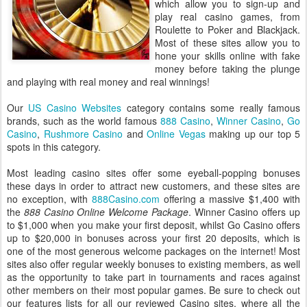
which allow you to sign-up and
play real casino games, from
Roulette to Poker and Blackjack.
Most of these sites allow you to
hone your skills online with fake
money before taking the plunge
and playing with real money and real winnings!
Our
US Casino Websites
category contains some really famous
brands, such as the world famous
888 Casino
,
Winner Casino
,
Go
Casino
,
Rushmore Casino
and
Online Vegas
making up our top 5
spots in this category.
Most leading casino sites offer some eyeball-popping bonuses
these days in order to attract new customers, and these sites are
no exception, with
888Casino.com
offering a massive $1,400 with
the
888 Casino Online Welcome Package
. Winner Casino offers up
to $1,000 when you make your first deposit, whilst Go Casino offers
up to $20,000 in bonuses across your first 20 deposits, which is
one of the most generous welcome packages on the internet! Most
sites also offer regular weekly bonuses to existing members, as well
as the opportunity to take part in tournaments and races against
other members on their most popular games. Be sure to check out
our features lists for all our reviewed Casino sites, where all the