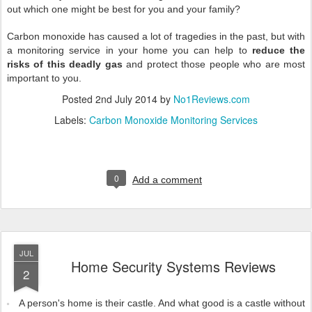
out which one might be best for you and your family?
Carbon monoxide has caused a lot of tragedies in the past, but with
a monitoring service in your home you can help to
reduce the
risks of this deadly gas
and protect those people who are most
important to you.
Posted
2nd July 2014
by
No1Reviews.com
Labels:
Carbon Monoxide Monitoring Services
0
Add a comment
JUL
Home Security Systems Reviews
2
A person's home is their castle. And what good is a castle without