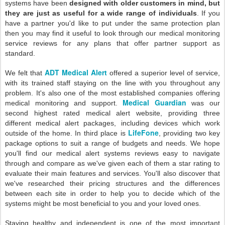
systems have been
designed with older customers in mind, but
they are just as useful for a wide range of individuals
. If you
have a partner you'd like to put under the same protection plan
then you may find it useful to look through our medical monitoring
service reviews for any plans that offer partner support as
standard.
ADT Medical Alert
We felt that
offered a superior level of service,
with its trained staff staying on the line with you throughout any
problem. It's also one of the most established companies offering
Medical Guardian
medical monitoring and support.
was our
second highest rated medical alert website, providing three
different medical alert packages, including devices which work
LifeFone
outside of the home. In third place is
, providing two key
package options to suit a range of budgets and needs. We hope
you'll find our medical alert systems reviews easy to navigate
through and compare as we've given each of them a star rating to
evaluate their main features and services. You'll also discover that
we've researched their pricing structures and the differences
between each site in order to help you to decide which of the
systems might be most beneficial to you and your loved ones.
Staying healthy and independent is one of the most important