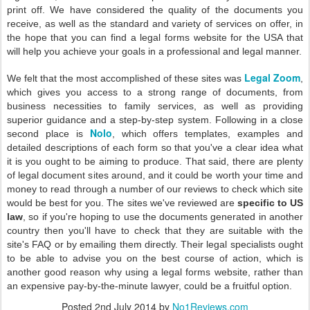
print off. We have considered the quality of the documents you
receive, as well as the standard and variety of services on offer, in
the hope that you can find a legal forms website for the USA that
will help you achieve your goals in a professional and legal manner.
Legal Zoom
We felt that the most accomplished of these sites was
,
which gives you access to a strong range of documents, from
business necessities to family services, as well as providing
superior guidance and a step-by-step system. Following in a close
Nolo
second place is
, which offers templates, examples and
detailed descriptions of each form so that you've a clear idea what
it is you ought to be aiming to produce. That said, there are plenty
of legal document sites around, and it could be worth your time and
money to read through a number of our reviews to check which site
would be best for you. The sites we've reviewed are
specific to US
law
, so if you're hoping to use the documents generated in another
country then you'll have to check that they are suitable with the
site's FAQ or by emailing them directly. Their legal specialists ought
to be able to advise you on the best course of action, which is
another good reason why using a legal forms website, rather than
an expensive pay-by-the-minute lawyer, could be a fruitful option.
Posted
2nd July 2014
by
No1Reviews.com