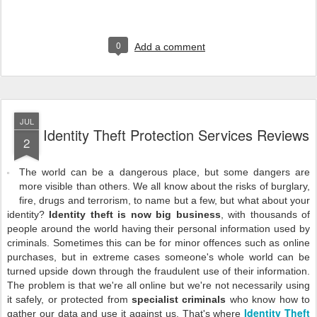
0
Add a comment
JUL
Identity Theft Protection Services Reviews
2
The world can be a dangerous place, but some dangers are
more visible than others. We all know about the risks of burglary,
fire, drugs and terrorism, to name but a few, but what about your
identity?
Identity theft is now big business
, with thousands of
people around the world having their personal information used by
criminals. Sometimes this can be for minor offences such as online
purchases, but in extreme cases someone's whole world can be
turned upside down through the fraudulent use of their information.
The problem is that we're all online but we're not necessarily using
it safely, or protected from
specialist criminals
who know how to
Identity Theft
gather our data and use it against us. That's where