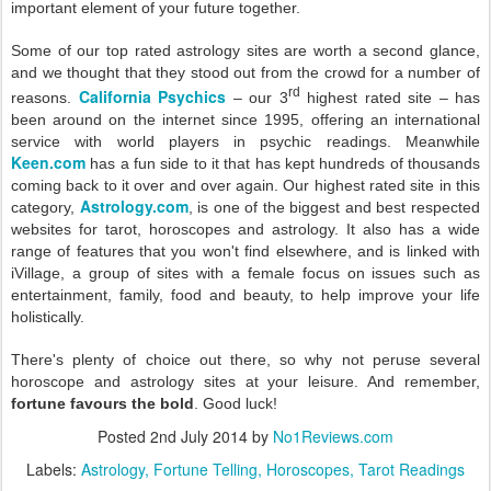
important element of your future together.
Some of our top rated astrology sites are worth a second glance,
and we thought that they stood out from the crowd for a number of
rd
California Psychics
reasons.
– our 3
highest rated site – has
been around on the internet since 1995, offering an international
service with world players in psychic readings. Meanwhile
Keen.com
has a fun side to it that has kept hundreds of thousands
coming back to it over and over again. Our highest rated site in this
Astrology.com
category,
, is one of the biggest and best respected
websites for tarot, horoscopes and astrology. It also has a wide
range of features that you won't find elsewhere, and is linked with
iVillage, a group of sites with a female focus on issues such as
entertainment, family, food and beauty, to help improve your life
holistically.
There's plenty of choice out there, so why not peruse several
horoscope and astrology sites at your leisure. And remember,
fortune favours the bold
. Good luck!
Posted
2nd July 2014
by
No1Reviews.com
Labels:
Astrology
Fortune Telling
Horoscopes
Tarot Readings