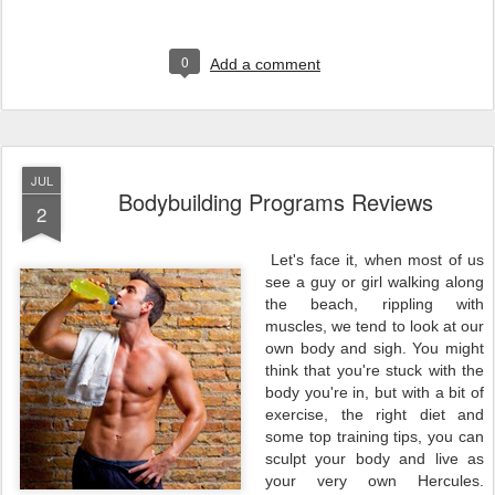
0
Add a comment
JUL
Bodybuilding Programs Reviews
2
Let's face it, when most of us
see a guy or girl walking along
the beach, rippling with
muscles, we tend to look at our
own body and sigh. You might
think that you're stuck with the
body you're in, but with a bit of
exercise, the right diet and
some top training tips, you can
sculpt your body and live as
your very own Hercules.