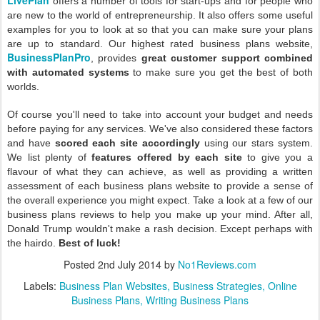
offers a number of tools for start-ups and for people who
are new to the world of entrepreneurship. It also offers some useful
examples for you to look at so that you can make sure your plans
are up to standard. Our highest rated business plans website,
BusinessPlanPro
, provides
great customer support combined
with automated systems
to make sure you get the best of both
worlds.
Of course you'll need to take into account your budget and needs
before paying for any services. We've also considered these factors
and have
scored each site accordingly
using our stars system.
We list plenty of
features offered by each site
to give you a
flavour of what they can achieve, as well as providing a written
assessment of each business plans website to provide a sense of
the overall experience you might expect. Take a look at a few of our
business plans reviews to help you make up your mind. After all,
Donald Trump wouldn't make a rash decision. Except perhaps with
the hairdo.
Best of luck!
Posted
2nd July 2014
by
No1Reviews.com
Labels:
Business Plan Websites
Business Strategies
Online
Business Plans
Writing Business Plans