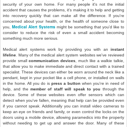
security of your own home. For many people it's not the initial
accident that causes the problems, it's making it to help and getting
into recovery quickly that can make all the difference. If you're
concerned about your health, or the health of someone close to
Medical Alert Systems
you,
might be something that you'd like to
consider to reduce the risk of even a small accident becoming
something much more serious.
Medical alert systems work by providing you with an
instant
lifeline
. Many of the medical alert system websites we've reviewed
provide small
communication devices
, much like a walkie talkie,
that allow you to make immediate and direct contact with a trained
specialist. These devices can either be worn around the neck like a
pendant, kept in your pocket like a cell phone, or installed on walls
in the home. All you do is
press a button
when you're in need of
help, and the
member of staff will speak to you
through the
device. Some of these websites even offer sensors which can
detect when you've fallen, meaning that help can be provided even
if you cannot speak. Additionally you can install video cameras to
keep an eye on friends and family, or even control the locks on the
doors using a mobile device, allowing paramedics into the property
without needing to get up and answer the door. Many of these