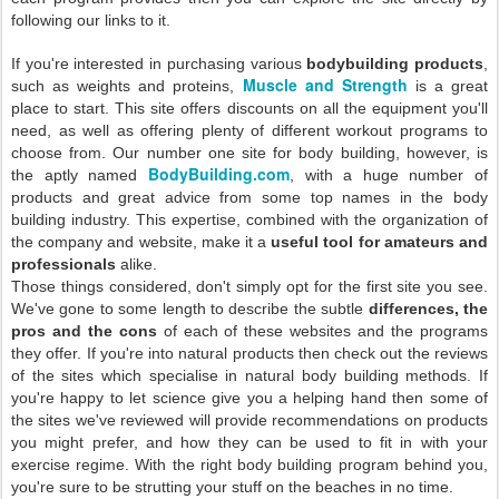
following our links to it.
If you're interested in purchasing various
bodybuilding products
,
Muscle and Strength
such as weights and proteins,
is a great
place to start. This site offers discounts on all the equipment you'll
need, as well as offering plenty of different workout programs to
choose from. Our number one site for body building, however, is
BodyBuilding.com
the aptly named
, with a huge number of
products and great advice from some top names in the body
building industry. This expertise, combined with the organization of
the company and website, make it a
useful tool for amateurs and
professionals
alike.
Those things considered, don't simply opt for the first site you see.
We've gone to some length to describe the subtle
differences, the
pros and the cons
of each of these websites and the programs
they offer. If you're into natural products then check out the reviews
of the sites which specialise in natural body building methods. If
you're happy to let science give you a helping hand then some of
the sites we've reviewed will provide recommendations on products
you might prefer, and how they can be used to fit in with your
exercise regime. With the right body building program behind you,
you're sure to be strutting your stuff on the beaches in no time.