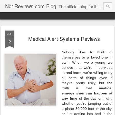
No1Reviews.com Blog
The official blog for the popular review site No1Reviews.com. Keep up-to-date with all the latest changes we make to No1Reviews.com by subscribing to this blog!
JUL
Medical Alert Systems Reviews
2
Nobody likes to think of
themselves or a loved one in
pain. When we're young we
believe that we're impervious
to real harm, we're willing to try
all sorts of things even if
they're pretty risky, but the
truth is that
medical
emergencies can happen at
any time
of the day or night,
whether you're jumping out of
a plane 30,000 feet in the sky,
or just getting into bed in the