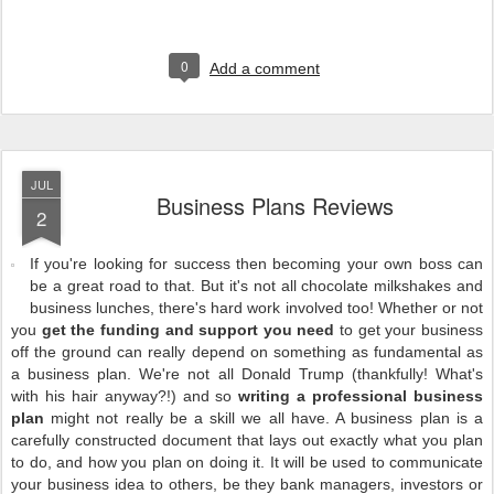
0
Add a comment
JUL
Business Plans Reviews
2
If you're looking for success then becoming your own boss can
be a great road to that. But it's not all chocolate milkshakes and
business lunches, there's hard work involved too! Whether or not
you
get the funding and support you need
to get your business
off the ground can really depend on something as fundamental as
a business plan. We're not all Donald Trump (thankfully! What's
with his hair anyway?!) and so
writing a professional business
plan
might not really be a skill we all have. A business plan is a
carefully constructed document that lays out exactly what you plan
to do, and how you plan on doing it. It will be used to communicate
your business idea to others, be they bank managers, investors or