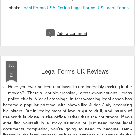
Labels:
Legal Forms USA
Online Legal Forms
US Legal Forms
0
Add a comment
JUL
Legal Forms UK Reviews
2
Have you ever noticed that lawsuits are incredibly exciting in the
movies? There's double-crossing, cross-examinations, cross
police chiefs. A lot of crossings. In fact watching legal cases has
become a popular pastime, with shows like Judge Judy becoming
big hitters. But in reality most of
law is quite dull, and much of
the work is done in the office
rather than the courtroom. If you
ever find yourself in a sticky situation or just need some legal
documents completing, you're going to need to become semi-