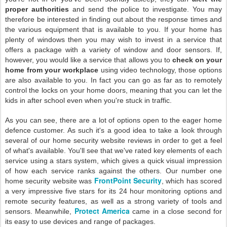
proper authorities
and send the police to investigate. You may
therefore be interested in finding out about the response times and
the various equipment that is available to you. If your home has
plenty of windows then you may wish to invest in a service that
offers a package with a variety of window and door sensors. If,
however, you would like a service that allows you to
check on your
home from your workplace
using video technology, those options
are also available to you. In fact you can go as far as to remotely
control the locks on your home doors, meaning that you can let the
kids in after school even when you're stuck in traffic.
As you can see, there are a lot of options open to the eager home
defence customer. As such it's a good idea to take a look through
several of our home security website reviews in order to get a feel
of what's available. You'll see that we've rated key elements of each
service using a stars system, which gives a quick visual impression
of how each service ranks against the others. Our number one
FrontPoint Security
home security website was
, which has scored
a very impressive five stars for its 24 hour monitoring options and
remote security features, as well as a strong variety of tools and
Protect America
sensors. Meanwhile,
came in a close second for
its easy to use devices and range of packages.