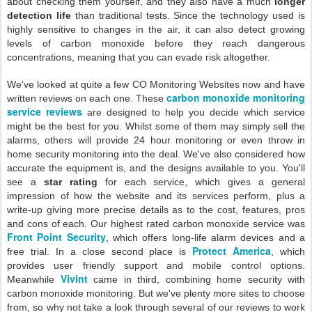
about checking them yourself, and they also have a much
longer
detection life
than traditional tests. Since the technology used is
highly sensitive to changes in the air, it can also detect growing
levels of carbon monoxide before they reach dangerous
concentrations, meaning that you can evade risk altogether.
We've looked at quite a few CO Monitoring Websites now and have
carbon monoxide monitoring
written reviews on each one. These
service reviews
are designed to help you decide which service
might be the best for you. Whilst some of them may simply sell the
alarms, others will provide 24 hour monitoring or even throw in
home security monitoring into the deal. We've also considered how
accurate the equipment is, and the designs available to you. You'll
see a
star rating
for each service, which gives a general
impression of how the website and its services perform, plus a
write-up giving more precise details as to the cost, features, pros
and cons of each. Our highest rated carbon monoxide service was
Front Point Security
, which offers long-life alarm devices and a
Protect America
free trial. In a close second place is
, which
provides user friendly support and mobile control options.
Vivint
Meanwhile
came in third, combining home security with
carbon monoxide monitoring. But we've plenty more sites to choose
from, so why not take a look through several of our reviews to work