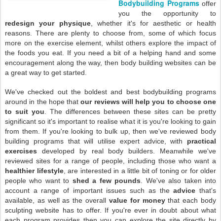
Bodybuilding Programs
offer
you the opportunity to
redesign your physique
, whether it's for aesthetic or health
reasons. There are plenty to choose from, some of which focus
more on the exercise element, whilst others explore the impact of
the foods you eat. If you need a bit of a helping hand and some
encouragement along the way, then body building websites can be
a great way to get started.
We've checked out the boldest and best bodybuilding programs
around in the hope that
our reviews will help you to choose one
to suit you
. The differences between these sites can be pretty
significant so it's important to realise what it is you're looking to gain
from them. If you're looking to bulk up, then we've reviewed body
building programs that will utilise expert advice, with
practical
exercises
developed by real body builders. Meanwhile we've
reviewed sites for a range of people, including those who want a
healthier lifestyle
, are interested in a little bit of toning or for older
people who want to
shed a few pounds
. We've also taken into
account a range of important issues such as the
advice
that's
available, as well as the overall
value for money
that each body
sculpting website has to offer. If you're ever in doubt about what
each program provides then you can explore the site directly by