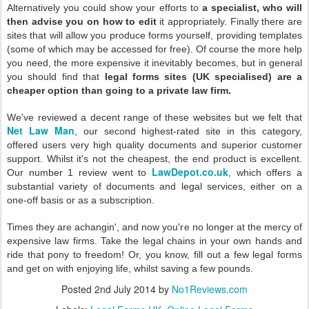
Alternatively you could show your efforts to
a specialist, who will
then advise you on how to edit
it appropriately. Finally there are
sites that will allow you produce forms yourself, providing templates
(some of which may be accessed for free). Of course the more help
you need, the more expensive it inevitably becomes, but in general
you should find that
legal forms sites (UK specialised) are a
cheaper option than going to a private law firm.
We've reviewed a decent range of these websites but we felt that
Net Law Man
, our second highest-rated site in this category,
offered users very high quality documents and superior customer
support. Whilst it's not the cheapest, the end product is excellent.
LawDepot.co.uk
Our number 1 review went to
, which offers a
substantial variety of documents and legal services, either on a
one-off basis or as a subscription.
Times they are achangin', and now you're no longer at the mercy of
expensive law firms. Take the legal chains in your own hands and
ride that pony to freedom! Or, you know, fill out a few legal forms
and get on with enjoying life, whilst saving a few pounds.
Posted
2nd July 2014
by
No1Reviews.com