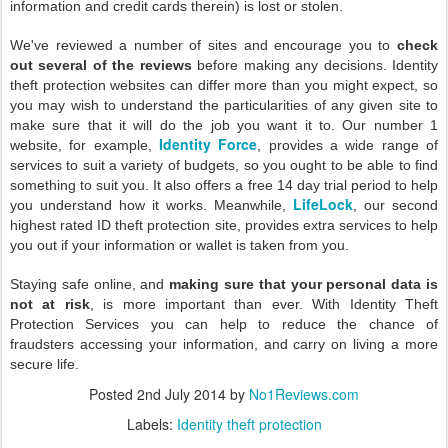
information and credit cards therein) is lost or stolen.
We've reviewed a number of sites and encourage you to
check
out several of the reviews
before making any decisions. Identity
theft protection websites can differ more than you might expect, so
you may wish to understand the particularities of any given site to
make sure that it will do the job you want it to. Our number 1
Identity Force
website, for example,
, provides a wide range of
services to suit a variety of budgets, so you ought to be able to find
something to suit you. It also offers a free 14 day trial period to help
LifeLock
you understand how it works. Meanwhile,
, our second
highest rated ID theft protection site, provides extra services to help
you out if your information or wallet is taken from you.
Staying safe online, and
making sure that your personal data is
not at risk
, is more important than ever. With Identity Theft
Protection Services you can help to reduce the chance of
fraudsters accessing your information, and carry on living a more
secure life.
Posted
2nd July 2014
by
No1Reviews.com
Labels:
Identity theft protection