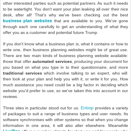
other interested parties such as potential partners. As such it needs
to be watertight. You don't want your plan leaking all over their nice
desk, after all! That's why we've been checking out the best
business plan websites
that are available to you. We've gone
through each one carefully to get an understanding of what they
offer you as a customer and potential future Trump.
If you don't know what a business plan is, what it contains or how to
write one, then business planning websites might be of great use.
There are two main kinds of business planning website available:
those that offer
automated services
, producing your document for
you based on what you type in to their questionnaire; and more
traditional services
which involve talking to an expert, who will
then look at your plan and help you with it, or write it for you. How
much assistance you need could be a big factor in deciding which
website you'd prefer to use, so we've taken this into account in our
reviews.
Enloop
Three sites in particular stood out for us.
provides a variety
of packages to suit a range of business types and user needs. Its
software synchronises with other systems so that when you change
information in one area, it will also alter elsewhere. Meanwhile
LivePlan