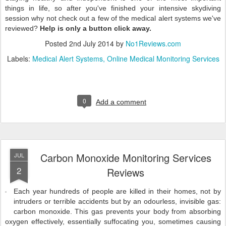
things in life, so after you've finished your intensive skydiving
session why not check out a few of the medical alert systems we've
reviewed?
Help is only a button click away.
Posted
2nd July 2014
by
No1Reviews.com
Labels:
Medical Alert Systems
Online Medical Monitoring Services
0
Add a comment
Carbon Monoxide Monitoring Services
JUL
2
Reviews
Each year hundreds of people are killed in their homes, not by
intruders or terrible accidents but by an odourless, invisible gas:
carbon monoxide. This gas prevents your body from absorbing
oxygen effectively, essentially suffocating you, sometimes causing