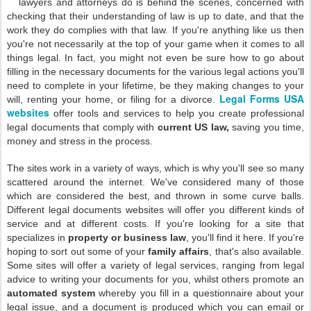
lawyers and attorneys do is behind the scenes, concerned with
checking that their understanding of law is up to date, and that the
work they do complies with that law. If you're anything like us then
you're not necessarily at the top of your game when it comes to all
things legal. In fact, you might not even be sure how to go about
filling in the necessary documents for the various legal actions you'll
need to complete in your lifetime, be they making changes to your
Legal Forms USA
will, renting your home, or filing for a divorce.
websites
offer tools and services to help you create professional
legal documents that comply with
current US law,
saving you time,
money and stress in the process.
The sites work in a variety of ways, which is why you'll see so many
scattered around the internet. We've considered many of those
which are considered the best, and thrown in some curve balls.
Different legal documents websites will offer you different kinds of
service and at different costs. If you're looking for a site that
specializes in
property or business law
, you'll find it here. If you're
hoping to sort out some of your
family affairs
, that's also available.
Some sites will offer a variety of legal services, ranging from legal
advice to writing your documents for you, whilst others promote an
automated system
whereby you fill in a questionnaire about your
legal issue, and a document is produced which you can email or