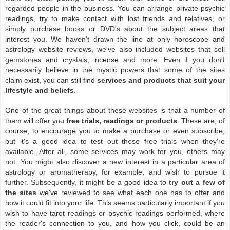
regarded people in the business. You can arrange private psychic
readings, try to make contact with lost friends and relatives, or
simply purchase books or DVD's about the subject areas that
interest you. We haven't drawn the line at only horoscope and
astrology website reviews, we've also included websites that sell
gemstones and crystals, incense and more. Even if you don't
necessarily believe in the mystic powers that some of the sites
claim exist, you can still find
services and products that suit your
lifestyle and beliefs
.
One of the great things about these websites is that a number of
them will offer you
free trials, readings or products
. These are, of
course, to encourage you to make a purchase or even subscribe,
but it's a good idea to test out these free trials when they're
available. After all, some services may work for you, others may
not. You might also discover a new interest in a particular area of
astrology or aromatherapy, for example, and wish to pursue it
further. Subsequently, it might be a good idea to
try out a few of
the sites
we've reviewed to see what each one has to offer and
how it could fit into your life. This seems particularly important if you
wish to have tarot readings or psychic readings performed, where
the reader's connection to you, and how you click, could be an