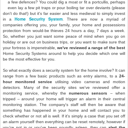
a few defences? You could dig a moat or fit a portcullis, perhaps
even lay a few pit traps or pour boiling tar over deviants (please
don't do that!) but it's far easier and less medieval to simply invest
Home Security System
in a
. There are now a myriad of
companies offering you, your family, your home and possessions
protection from would-be thieves 24 hours a day, 7 days a week.
So, whether you just want some peace of mind when you go on
holiday or are out on business trips, or you want to make sure that
your fortress is impenetrable,
we've reviewed a range of the best
Home Security Systems around to help you decide which one will
be the most effective for you.
So what exactly does a security system for the home involve? It can
range from a few basic products such as entry alarms, to a
24-
hour monitored service
utilising video cameras and motion
detectors. Many of the security sites we've reviewed offer a
monitoring service, whereby the
numerous sensors
– when
tripped – around your home will trigger an alarm in their central
monitoring station. The company's staff will then be aware that
something has happened in your home and will contact you to
check whether or not all is well. If it's simply a case that you set off
an alarm yourself then everything can be reset remotely, however if
you're not in or you've been soundly asleep, they can
alert the