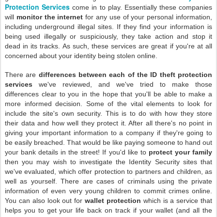
Protection Services
come in to play. Essentially these companies
will
monitor the internet
for any use of your personal information,
including underground illegal sites. If they find your information is
being used illegally or suspiciously, they take action and stop it
dead in its tracks. As such, these services are great if you're at all
concerned about your identity being stolen online.
There are
differences between each of the ID theft protection
services
we've reviewed, and we've tried to make those
differences clear to you in the hope that you'll be able to make a
more informed decision. Some of the vital elements to look for
include the site's own security. This is to do with how they store
their data and how well they protect it. After all there's no point in
giving your important information to a company if they're going to
be easily breached. That would be like paying someone to hand out
your bank details in the street! If you'd like to
protect your family
then you may wish to investigate the Identity Security sites that
we've evaluated, which offer protection to partners and children, as
well as yourself. There are cases of criminals using the private
information of even very young children to commit crimes online.
You can also look out for
wallet protection
which is a service that
helps you to get your life back on track if your wallet (and all the