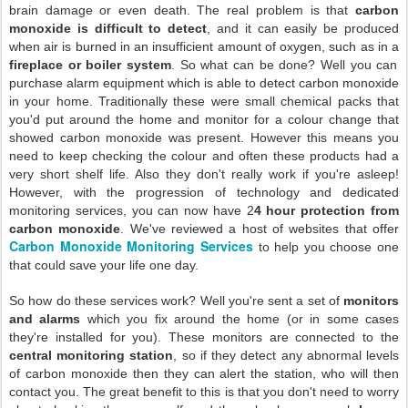
brain damage or even death. The real problem is that
carbon
monoxide is difficult to detect
, and it can easily be produced
when air is burned in an insufficient amount of oxygen, such as in a
fireplace or boiler system
. So what can be done? Well you can
purchase alarm equipment which is able to detect carbon monoxide
in your home. Traditionally these were small chemical packs that
you'd put around the home and monitor for a colour change that
showed carbon monoxide was present. However this means you
need to keep checking the colour and often these products had a
very short shelf life. Also they don't really work if you're asleep!
However, with the progression of technology and dedicated
monitoring services, you can now have 2
4 hour protection from
carbon monoxide
. We've reviewed a host of websites that offer
Carbon Monoxide Monitoring Services
to help you choose one
that could save your life one day.
So how do these services work? Well you're sent a set of
monitors
and alarms
which you fix around the home (or in some cases
they're installed for you). These monitors are connected to the
central monitoring station
, so if they detect any abnormal levels
of carbon monoxide then they can alert the station, who will then
contact you. The great benefit to this is that you don't need to worry