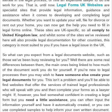
literate in the legal process, or hire an expensive lawyer to do the
Legal Forms UK Websites
work for you. That is, until now.
are
specialist sites that provide legal information, guidance and
assistance when it comes to developing and completing legal
documents. Whether you want to update your will, file for divorce or
rent out your home, you can now get the help you need to fill in
legal forms online. These sites are UK-specific, so all
comply to
United Kingdom law
, and whilst some of the sites we've reviewed
here will also provide legal documentation for other countries, this
category is most suited to you if you have a legal issue in the UK.
So what can you expect from a legal documents website, such as
those we've been busy reviewing for you? Well there are some real
differences between them, the main ones being linked to how much
of the document work you do for yourself. If you're new to legal
processes then you may wish to
have someone else create your
legal documents
for you. This isn't a problem and you'll be able to
find websites that offer the services of trained legal professionals
who will speak with you and then complete your forms as a lawyer
might. If, however, you feel somewhat confident in creating a legal
form but you
need a little assistance
, you can often input the
information yourself and have it automatically created, or you can
use completed samples to help inform your own written document.