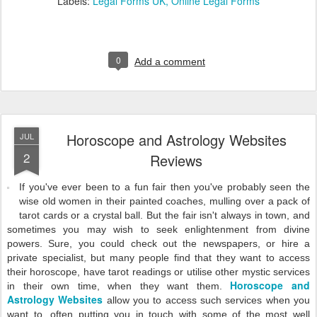
Labels:
Legal Forms UK
Online Legal Forms
0
Add a comment
Horoscope and Astrology Websites
JUL
2
Reviews
If you've ever been to a fun fair then you've probably seen the
wise old women in their painted coaches, mulling over a pack of
tarot cards or a crystal ball. But the fair isn't always in town, and
sometimes you may wish to seek enlightenment from divine
powers. Sure, you could check out the newspapers, or hire a
private specialist, but many people find that they want to access
their horoscope, have tarot readings or utilise other mystic services
Horoscope and
in their own time, when they want them.
Astrology Websites
allow you to access such services when you
want to, often putting you in touch with some of the most well