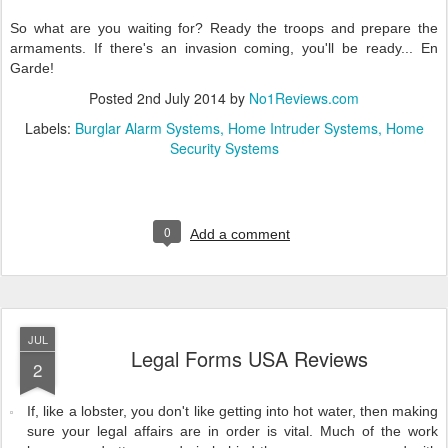
So what are you waiting for? Ready the troops and prepare the
armaments. If there's an invasion coming, you'll be ready... En
Garde!
Posted
2nd July 2014
by
No1Reviews.com
Labels:
Burglar Alarm Systems
Home Intruder Systems
Home
Security Systems
0
Add a comment
JUL
Legal Forms USA Reviews
2
If, like a lobster, you don't like getting into hot water, then making
sure your legal affairs are in order is vital. Much of the work