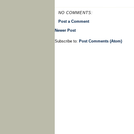
NO COMMENTS:
Post a Comment
Newer Post
Subscribe to:
Post Comments (Atom)