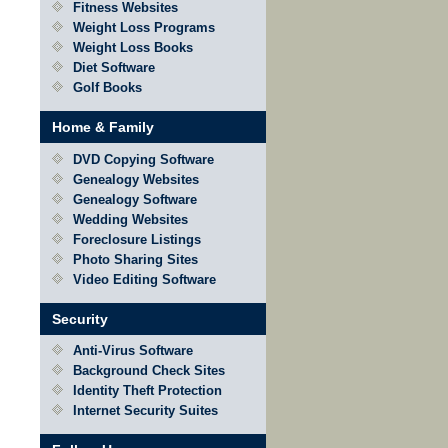
Fitness Websites
Weight Loss Programs
Weight Loss Books
Diet Software
Golf Books
Home & Family
DVD Copying Software
Genealogy Websites
Genealogy Software
Wedding Websites
Foreclosure Listings
Photo Sharing Sites
Video Editing Software
Security
Anti-Virus Software
Background Check Sites
Identity Theft Protection
Internet Security Suites