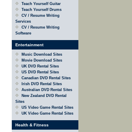
Teach Yourself Guitar
Teach Yourself Drums
CV / Resume Writing
Services
CV / Resume Writing
Software
Entertainment
Music Download Sites
Movie Download Sites
UK DVD Rental Sites
US DVD Rental Sites
Canadian DVD Rental Sites
Irish DVD Rental Sites
Australian DVD Rental Sites
New Zealand DVD Rental
Sites
US Video Game Rental Sites
UK Video Game Rental Sites
Health & Fitness