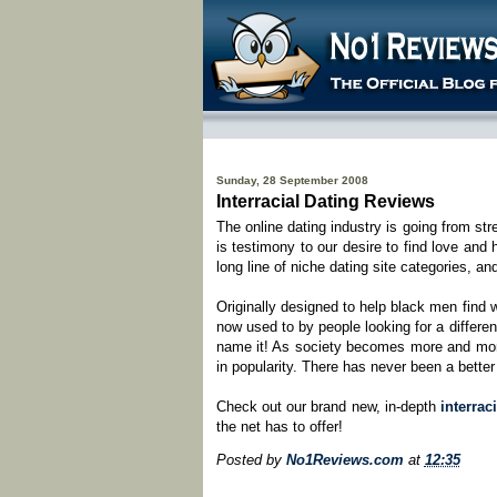
Sunday, 28 September 2008
Interracial Dating Reviews
The online dating industry is going from st
is testimony to our desire to find love and
long line of niche dating site categories, an
Originally designed to help black men fin
now used to by people looking for a different
name it! As society becomes more and more 
in popularity. There has never been a better
Check out our brand new, in-depth
interrac
the net has to offer!
Posted by
No1Reviews.com
at
12:35