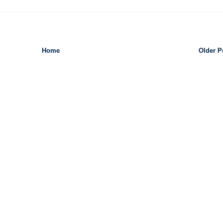
Home
Older P