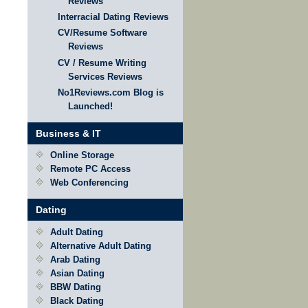
Reviews
Interracial Dating Reviews
CV/Resume Software
Reviews
CV / Resume Writing
Services Reviews
No1Reviews.com Blog is
Launched!
Business & IT
Online Storage
Remote PC Access
Web Conferencing
Dating
Adult Dating
Alternative Adult Dating
Arab Dating
Asian Dating
BBW Dating
Black Dating