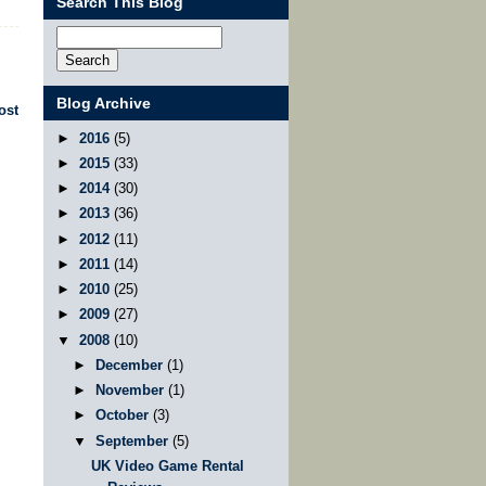
Search This Blog
Blog Archive
ost
►
2016
(5)
►
2015
(33)
►
2014
(30)
►
2013
(36)
►
2012
(11)
►
2011
(14)
►
2010
(25)
►
2009
(27)
▼
2008
(10)
►
December
(1)
►
November
(1)
►
October
(3)
▼
September
(5)
UK Video Game Rental