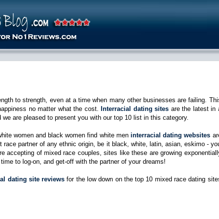
rength to strength, even at a time when many other businesses are failing. Thi
 happiness no matter what the cost.
Interracial dating sites
are the latest in 
d we are pleased to present you with our top 10 list in this category.
d white women and black women find white men
interracial dating websites
ar
 race partner of any ethnic origin, be it black, white, latin, asian, eskimo - yo
accepting of mixed race couples, sites like these are growing exponentiall
 time to log-on, and get-off with the partner of your dreams!
ial dating site reviews
for the low down on the top 10 mixed race dating site