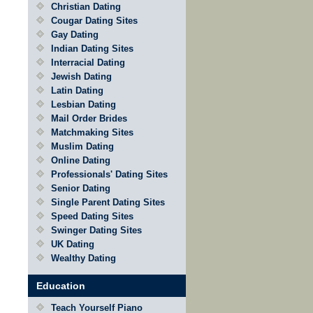
Christian Dating
Cougar Dating Sites
Gay Dating
Indian Dating Sites
Interracial Dating
Jewish Dating
Latin Dating
Lesbian Dating
Mail Order Brides
Matchmaking Sites
Muslim Dating
Online Dating
Professionals' Dating Sites
Senior Dating
Single Parent Dating Sites
Speed Dating Sites
Swinger Dating Sites
UK Dating
Wealthy Dating
Education
Teach Yourself Piano