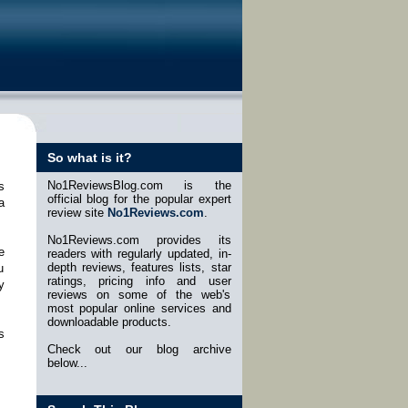
So what is it?
No1ReviewsBlog.com is the
s
official blog for the popular expert
a
review site
No1Reviews.com
.
No1Reviews.com provides its
e
readers with regularly updated, in-
depth reviews, features lists, star
u
ratings, pricing info and user
y
reviews on some of the web's
most popular online services and
downloadable products.
s
Check out our blog archive
below...